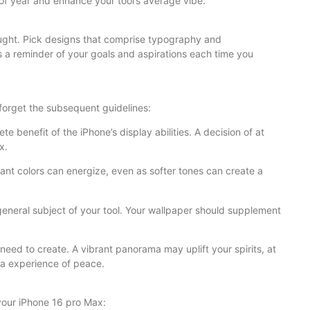
 of year and enhance your tool’s average vibe.
ought. Pick designs that comprise typography and
 a reminder of your goals and aspirations each time you
forget the subsequent guidelines:
e benefit of the iPhone’s display abilities. A decision of at
x.
rant colors can energize, even as softer tones can create a
general subject of your tool. Your wallpaper should supplement
need to create. A vibrant panorama may uplift your spirits, at
 a experience of peace.
 your iPhone 16 pro Max: