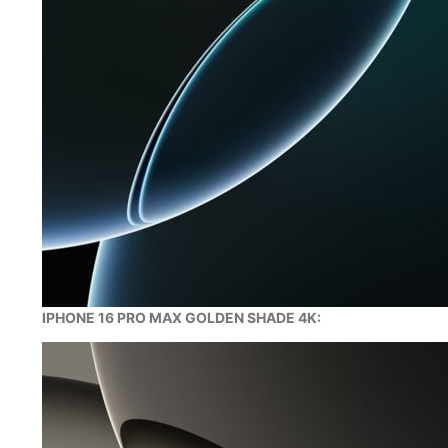
IPHONE 16 PRO MAX GOLDEN SHADE 4K: