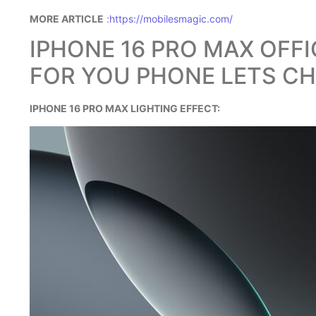
MORE ARTICLE
:
https://mobilesmagic.com/
IPHONE 16 PRO MAX OFF
FOR YOU PHONE LETS CH
IPHONE 16 PRO MAX LIGHTING EFFECT: