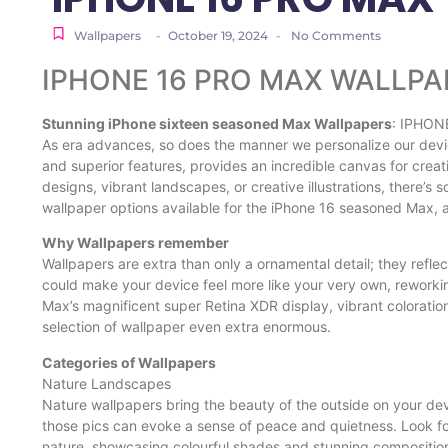
Wallpapers
-
October 19, 2024
-
No Comments
IPHONE 16 PRO MAX WALLPA
Stunning iPhone sixteen seasoned Max Wallpapers
: IPHON
As era advances, so does the manner we personalize our devic
and superior features, provides an incredible canvas for crea
designs, vibrant landscapes, or creative illustrations, there’s 
wallpaper options available for the iPhone 16 seasoned Max, a
Why Wallpapers remember
Wallpapers are extra than only a ornamental detail; they refle
could make your device feel more like your very own, reworki
Max’s magnificent super Retina XDR display, vibrant coloratio
selection of wallpaper even extra enormous.
Categories of Wallpapers
Nature Landscapes
Nature wallpapers bring the beauty of the outside on your de
those pics can evoke a sense of peace and quietness. Look fo
nature, showcasing colourful shades and stunning compositio