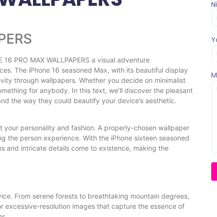
N
PERS
Y
E 16 PRO MAX WALLPAPERS a visual adventure
es. The iPhone 16 seasoned Max, with its beautiful display
M
tivity through wallpapers. Whether you decide on minimalist
something for anybody. In this text, we’ll discover the pleasant
nd the way they could beautify your device’s aesthetic.
ct your personality and fashion. A properly-chosen wallpaper
ng the person experience. With the iPhone sixteen seasoned
ns and intricate details come to existence, making the
vice. From serene forests to breathtaking mountain degrees,
r excessive-resolution images that capture the essence of
ns.