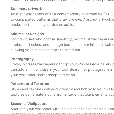
Summary artwork
Abstract wallpapers offer a contemporary and creative flair. 
to complicated patterns that draw the eye. Abstract artwork 
backdrop that sets your device aside.
Minimalist Designs
For individuals who choose simplicity, minimalist wallpapers a
strains, soft colors, and enough bad space. A minimalist wal
allowing your icons and apps to stand out.
Photography
Lovely pictures wallpapers can flip your iPhone into a gallery 
can add a hint of class in your tool. Search for photographers 
your wallpaper seems sharp and clean.
Patterns and Textures
Styles and textures can add intensity and hobby to your wallp
textures can create a dynamic heritage that complements you
Seasonal Wallpapers
Alternate your wallpaper with the seasons to hold matters cle