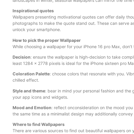
landscapes in winter, seasonal wallpapers can mirror the time
Inspirational quotes
Wallpapers presenting motivational quotes can offer daily th
photographs to make the quote stand out. These can serve as
unlock your smartphone.
How to pick the proper Wallpaper
While choosing a wallpaper for your iPhone 16 pro Max, don’t 
Decision
: ensure the wallpaper is high-decision to take complet
least 1284 x 2778 pixels is ideal for the iPhone sixteen pro Ma
Coloration Palette
: choose colors that resonate with you. Vib
chilled effect.
Style and theme
: bear in mind your personal fashion and the 
your app icons and widgets.
Mood and Emotion
: reflect onconsideration on the mood you 
the same time as a minimalist design may additionally convey
Where to find Wallpapers
There are various sources to find out beautiful wallpapers on