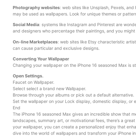
Photography websites
: web sites like Unsplash, Pexels, and
may be used as wallpapers. Look for unique themes or patterns
Social Media
: systems like Instagram and Pinterest are wonde
and designers who percentage their paintings, and you might 
On-line Marketplaces
: web sites like Etsy characteristic artis
can cause particular and exclusive designs.
Converting Your Wallpaper
Changing your wallpaper on the iPhone 16 seasoned Max is st
Open Settings.
Faucet on Wallpaper.
Select select a brand new Wallpaper.
Browse through your albums or pick out a default alternative.
Set the wallpaper on your Lock display, domestic display, or 
End
The iPhone 16 seasoned Max gives an incredible show that meri
landscapes, summary art, or motivational fees, there’s a grea
your wallpaper, you can create a personalized enjoy that enha
dive into the world of wallpapers and transform your iPhone in