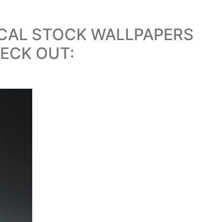
ICAL STOCK WALLPAPERS
ECK OUT: