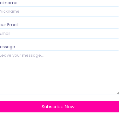
ickname
our Email
essage
Subscribe Now