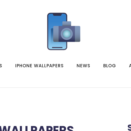
S
IPHONE WALLPAPERS
NEWS
BLOG
 WALLPAPERS