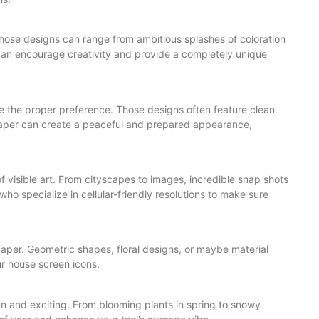
Those designs can range from ambitious splashes of coloration
can encourage creativity and provide a completely unique
re the proper preference. Those designs often feature clean
lpaper can create a peaceful and prepared appearance,
of visible art. From cityscapes to images, incredible snap shots
who specialize in cellular-friendly resolutions to make sure
aper. Geometric shapes, floral designs, or maybe material
r house screen icons.
an and exciting. From blooming plants in spring to snowy