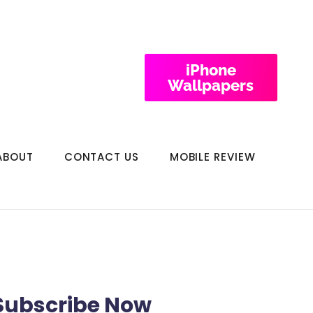
iPhone
Wallpapers
ABOUT
CONTACT US
MOBILE REVIEW
Subscribe Now