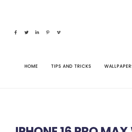
HOME
TIPS AND TRICKS
WALLPAPER
IPHONE 16 PRO MAX