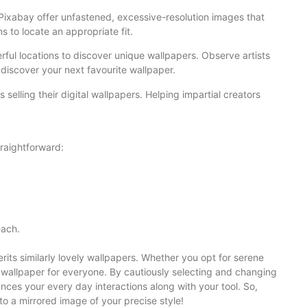
 Pixabay offer unfastened, excessive-resolution images that
 to locate an appropriate fit.
rful locations to discover unique wallpapers. Observe artists
discover your next favourite wallpaper.
ts selling their digital wallpapers. Helping impartial creators
raightforward:
each.
ts similarly lovely wallpapers. Whether you opt for serene
t wallpaper for everyone. By cautiously selecting and changing
nces your every day interactions along with your tool. So,
to a mirrored image of your precise style!