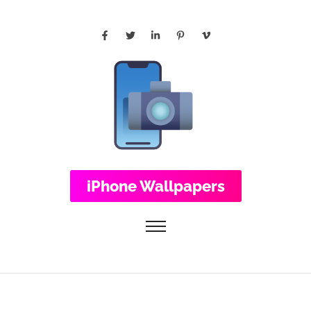
iPhone Wallpapers