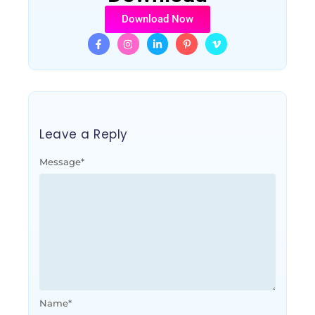
Download Now
Leave a Reply
Message
*
Name
*