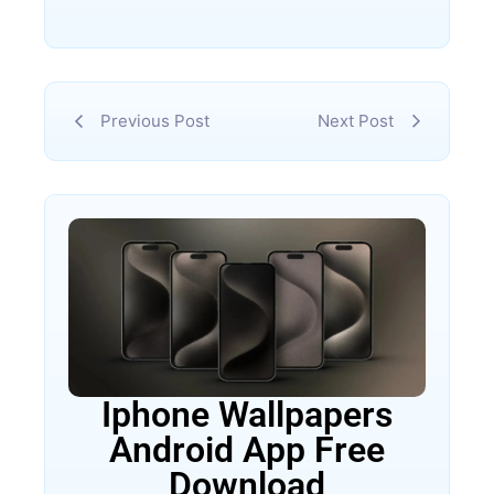
Previous Post
Next Post
Iphone Wallpapers
Android App Free
Download