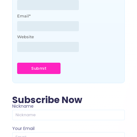
Email
*
Website
Subscribe Now
Nickname
Your Email